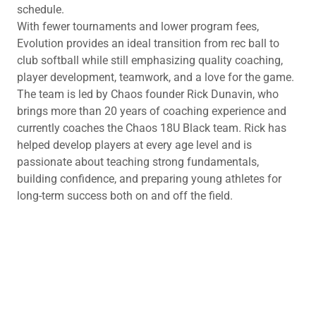
schedule.
With fewer tournaments and lower program fees,
Evolution provides an ideal transition from rec ball to
club softball while still emphasizing quality coaching,
player development, teamwork, and a love for the game.
The team is led by Chaos founder Rick Dunavin, who
brings more than 20 years of coaching experience and
currently coaches the Chaos 18U Black team. Rick has
helped develop players at every age level and is
passionate about teaching strong fundamentals,
building confidence, and preparing young athletes for
long-term success both on and off the field.