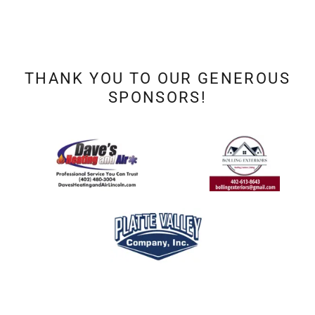
THANK YOU TO OUR GENEROUS
SPONSORS!