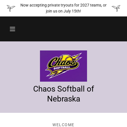
Now accepting private tryouts for 2027 teams, or
join us on July 15th!
Chaos Softball of
Nebraska
WELCOME