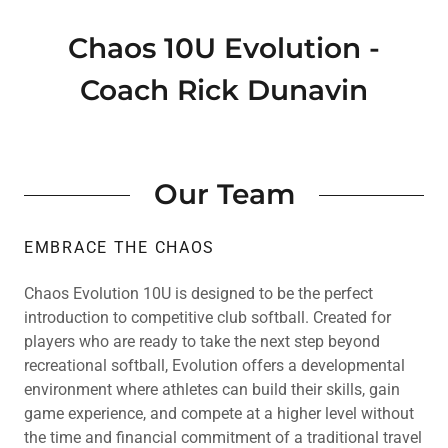
Chaos 10U Evolution -
Coach Rick Dunavin
Our Team
EMBRACE THE CHAOS
Chaos Evolution 10U is designed to be the perfect
introduction to competitive club softball. Created for
players who are ready to take the next step beyond
recreational softball, Evolution offers a developmental
environment where athletes can build their skills, gain
game experience, and compete at a higher level without
the time and financial commitment of a traditional travel