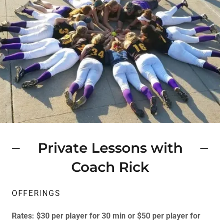
Private Lessons with
Coach Rick
OFFERINGS
Rates: $30 per player for 30 min or $50 per player for