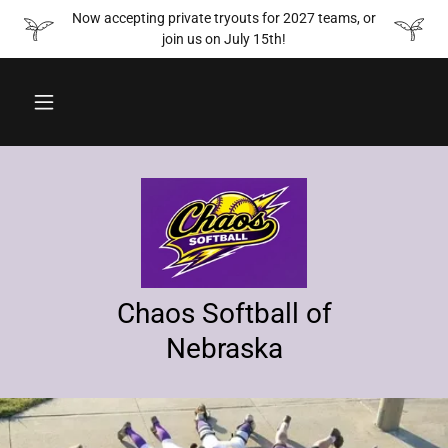
Now accepting private tryouts for 2027 teams, or
join us on July 15th!
Chaos Softball of
Nebraska