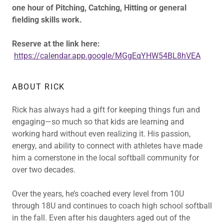
one hour of Pitching, Catching, Hitting or general
fielding skills work.
Reserve at the link here:
https://calendar.app.google/MGgEqYHW54BL8hVEA
ABOUT RICK
Rick has always had a gift for keeping things fun and
engaging—so much so that kids are learning and
working hard without even realizing it. His passion,
energy, and ability to connect with athletes have made
him a cornerstone in the local softball community for
over two decades.
Over the years, he’s coached every level from 10U
through 18U and continues to coach high school softball
in the fall. Even after his daughters aged out of the