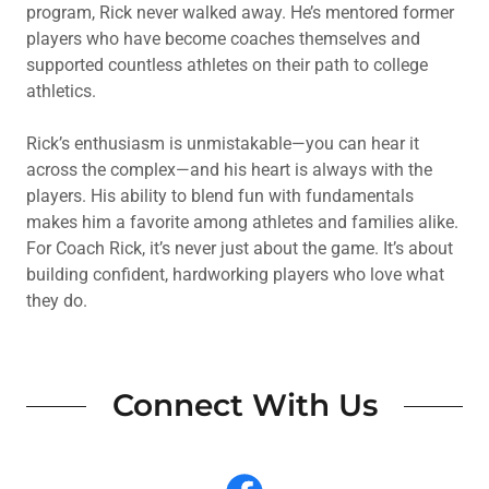
program, Rick never walked away. He’s mentored former
players who have become coaches themselves and
supported countless athletes on their path to college
athletics.
Rick’s enthusiasm is unmistakable—you can hear it
across the complex—and his heart is always with the
players. His ability to blend fun with fundamentals
makes him a favorite among athletes and families alike.
For Coach Rick, it’s never just about the game. It’s about
building confident, hardworking players who love what
they do.
Connect With Us